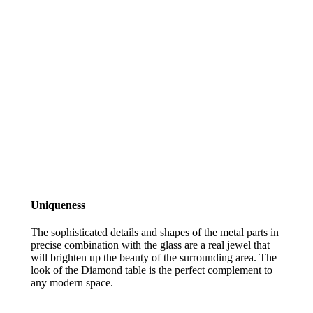
Uniqueness
The sophisticated details and shapes of the metal parts in
precise combination with the glass are a real jewel that
will brighten up the beauty of the surrounding area. The
look of the Diamond table is the perfect complement to
any modern space.