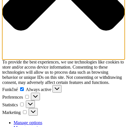
To provide the best experiences, we use technologies like cookies to
store and/or access device information. Consenting to these
technologies will allow us to process data such as browsing
behavior or unique IDs on this site. Not consenting or withdrawing
consent, may adversely affect certain features and functions.
Funkčné
Funkčné
Always active
Preferences
Preferences
Statistics
Statistics
Marketing
Marketing
Manage options