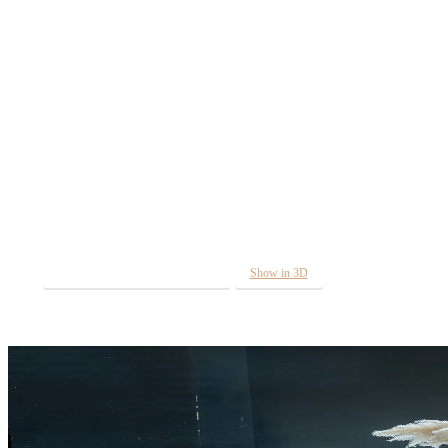
Diamond
The Diamond range was born from the idea of
combining the unique texture and purity of cut diamonds
into modern lines of functional furniture. The very
appearance of the products is supported by honest natural
materials consisting of metal and glass. Thanks to its bold
metal frame and elegant glass plate, it attracts attention
with its purity and uniqueness.
MORE INFORMATION IN 3D
Show in 3D