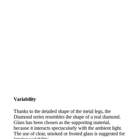
Variability
Thanks to the detailed shape of the metal legs, the
Diamond series resembles the shape of a real diamond.
Glass has been chosen as the supporting material,
because it interacts spectacularly with the ambient light.
The use of clear, smoked or frosted glass is suggested for