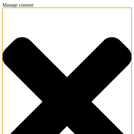
Manage consent