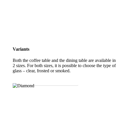
Variants
Both the coffee table and the dining table are available in
2 sizes. For both sizes, it is possible to choose the type of
glass – clear, frosted or smoked.
DOWNLOAD THE PRODUCT SHEET