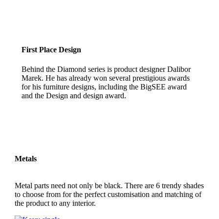
First Place Design
Behind the Diamond series is product designer Dalibor
Marek. He has already won several prestigious awards
for his furniture designs, including the BigSEE award
and the Design and design award.
Metals
Metal parts need not only be black. There are 6 trendy shades
to choose from for the perfect customisation and matching of
the product to any interior.