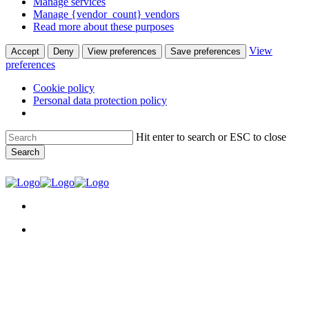
Manage services
Manage {vendor_count} vendors
Read more about these purposes
View
Accept
Deny
View preferences
Save preferences
preferences
Cookie policy
Personal data protection policy
Skip
Hit enter to search or ESC to close
to
Search
main
content
Close
Search
facebook
youtube
instagram
search
Menu
search
Menu