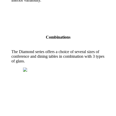
interior variability.
Combinations
The Diamond series offers a choice of several sizes of
conference and dining tables in combination with 3 types
of glass.