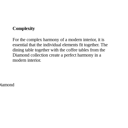
Complexity
For the complex harmony of a modern interior, it is
essential that the individual elements fit together. The
dining table together with the coffee tables from the
Diamond collection create a perfect harmony in a
modern interior.