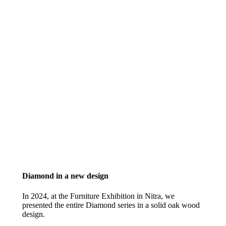
Diamond in a new design
In 2024, at the Furniture Exhibition in Nitra, we
presented the entire Diamond series in a solid oak wood
design.