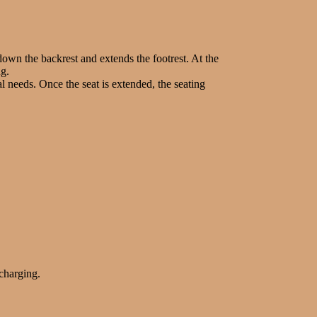
s down the backrest and extends the footrest. At the
ng.
 needs. Once the seat is extended, the seating
 charging.