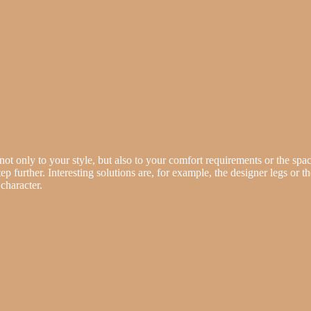
not only to your style, but also to your comfort requirements or the space
tep further. Interesting solutions are, for example, the designer legs or t
character.