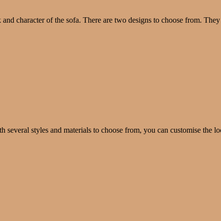
k and character of the sofa. There are two designs to choose from. They
th several styles and materials to choose from, you can customise the lo