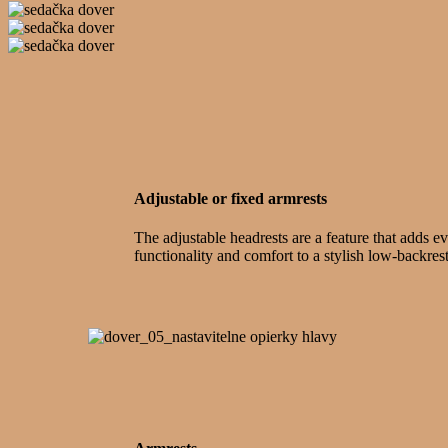
Adjustable or fixed armrests
The adjustable headrests are a feature that adds e
functionality and comfort to a stylish low-backres