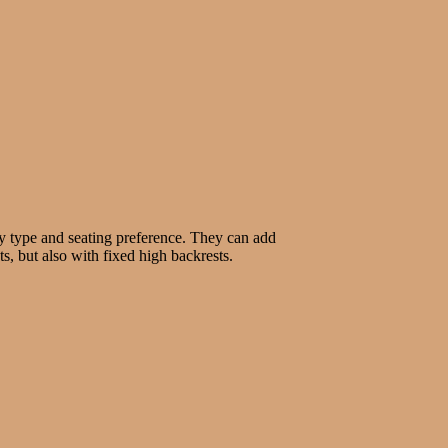
ody type and seating preference. They can add
s, but also with fixed high backrests.