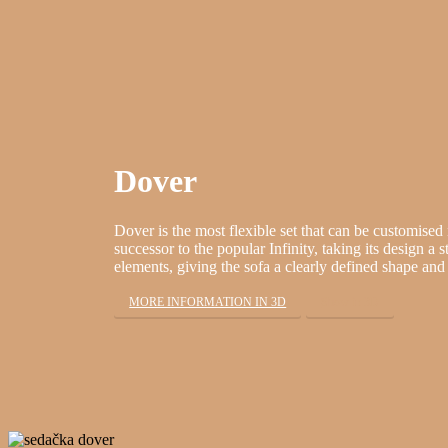
Dover
Dover is the most flexible set that can be customised 
successor to the popular Infinity, taking its design a s
elements, giving the sofa a clearly defined shape and 
MORE INFORMATION IN 3D
Show in 3D