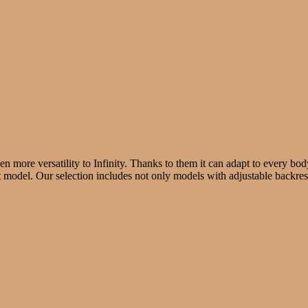
ven more versatility to Infinity. Thanks to them it can adapt to every b
t model. Our selection includes not only models with adjustable backrest