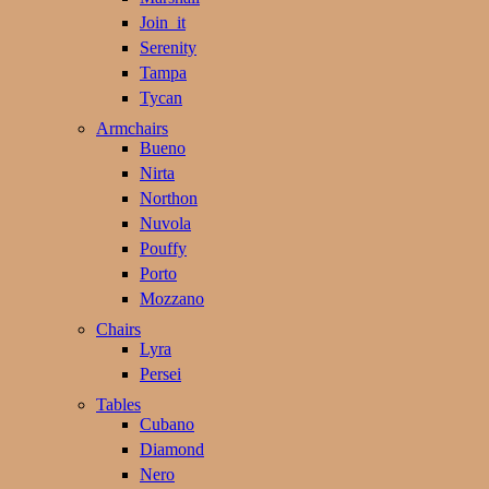
Join_it
Serenity
Tampa
Tycan
Armchairs
Bueno
Nirta
Northon
Nuvola
Pouffy
Porto
Mozzano
Chairs
Lyra
Persei
Tables
Cubano
Diamond
Nero