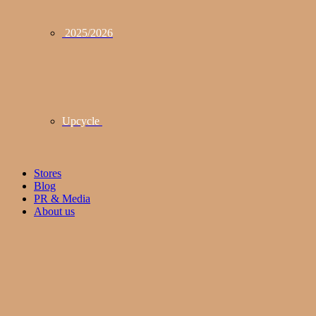
2025/2026
Upcycle
Stores
Blog
PR & Media
About us