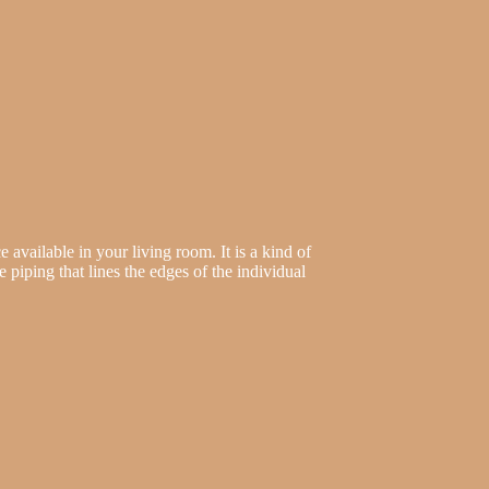
 available in your living room. It is a kind of
he piping that lines the edges of the individual