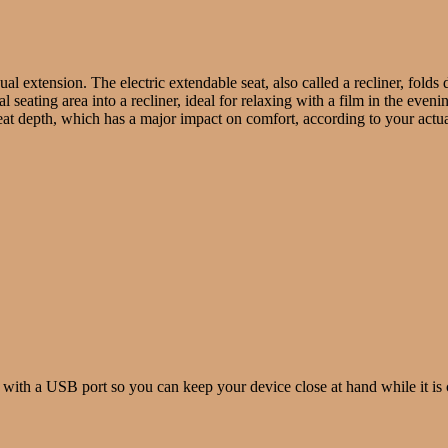
nual extension. The electric extendable seat, also called a recliner, fold
 seating area into a recliner, ideal for relaxing with a film in the eveni
t depth, which has a major impact on comfort, according to your actual
 with a USB port so you can keep your device close at hand while it is