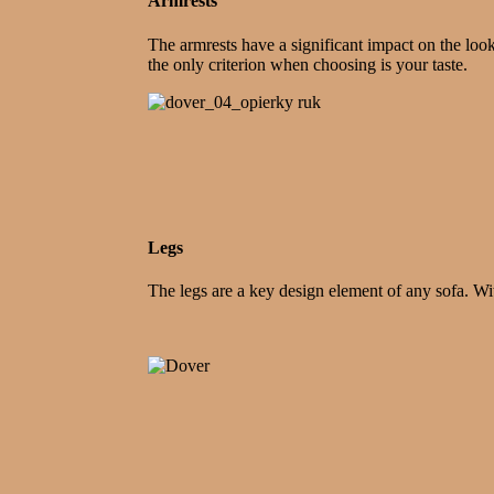
Armrests
The armrests have a significant impact on the loo
the only criterion when choosing is your taste.
Legs
The legs are a key design element of any sofa. Wi