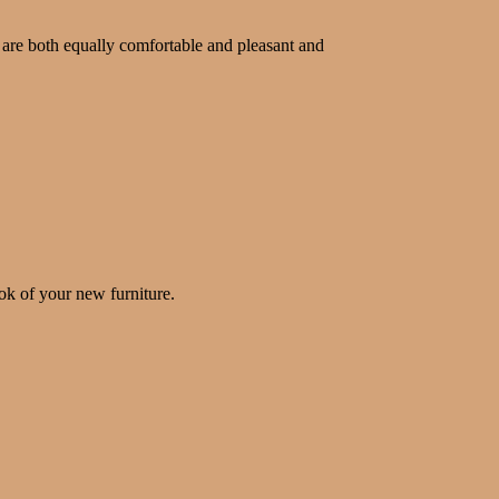
 are both equally comfortable and pleasant and
ok of your new furniture.