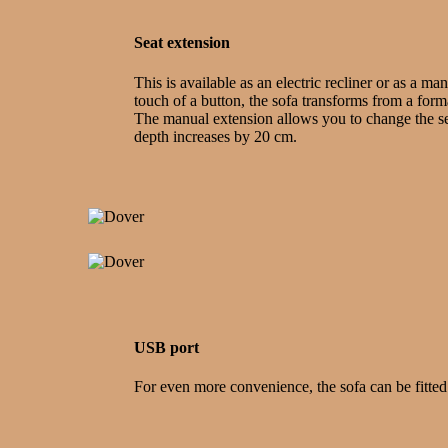
Seat extension
This is available as an electric recliner or as a ma
touch of a button, the sofa transforms from a formal
The manual extension allows you to change the sea
depth increases by 20 cm.
USB port
For even more convenience, the sofa can be fitted