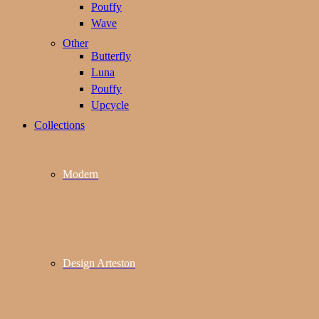
Pouffy
Wave
Other
Butterfly
Luna
Pouffy
Upcycle
Collections
Modern
Design Arteston